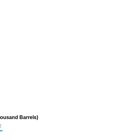
housand Barrels)
c