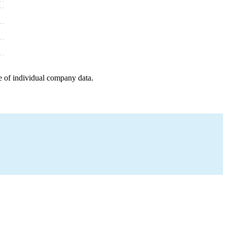
e of individual company data.