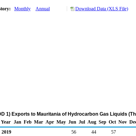
story:
Monthly
Annual
Download Data (XLS File)
D 1) Exports to Mauritania of Hydrocarbon Gas Liquids (T
Year
Jan
Feb
Mar
Apr
May
Jun
Jul
Aug
Sep
Oct
Nov
De
2019
56
44
57