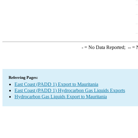
-
= No Data Reported;
--
= N
Referring Pages:
East Coast (PADD 1) Export to Mauritania
East Coast (PADD 1) Hydrocarbon Gas Liquids Exports
Hydrocarbon Gas Liquids Export to Mauritania