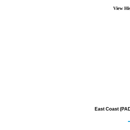
View Hi
East Coast (PAD