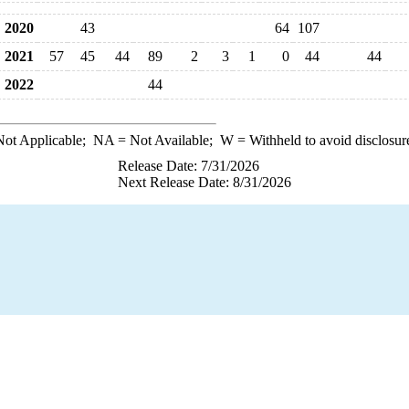
2020
43
64
107
2021
57
45
44
89
2
3
1
0
44
44
2022
44
ot Applicable;
NA
= Not Available;
W
= Withheld to avoid disclosur
Release Date: 7/31/2026
Next Release Date: 8/31/2026