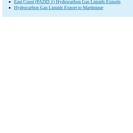
East Coast (PADD 1) Hydrocarbon Gas Liquids Exports
Hydrocarbon Gas Liquids Export to Martinique