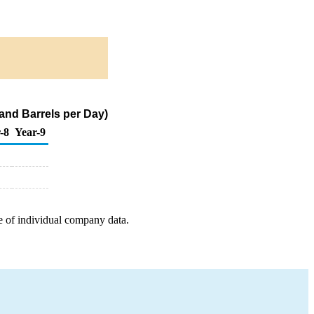
and Barrels per Day)
-8
Year-9
e of individual company data.