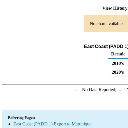
View Histor
No chart available.
East Coast (PADD 1)
Decade
2010's
2020's
-
= No Data Reported;
--
= N
Referring Pages:
East Coast (PADD 1) Export to Martinique