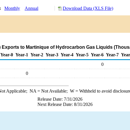
y:
Monthly
Annual
Download Data (XLS File)
 Exports to Martinique of Hydrocarbon Gas Liquids (Thous
Year-0
Year-1
Year-2
Year-3
Year-4
Year-5
Year-6
Year-7
Year
0
0
ot Applicable;
NA
= Not Available;
W
= Withheld to avoid disclosur
Release Date: 7/31/2026
Next Release Date: 8/31/2026