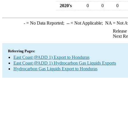
2020's
0
0
0
-
= No Data Reported;
--
= Not Applicable;
NA
= Not A
Release
Next Re
Referring Pages:
East Coast (PADD 1) Export to Honduras
East Coast (PADD 1) Hydrocarbon Gas Liquids Exports
Hydrocarbon Gas Liquids Export to Honduras