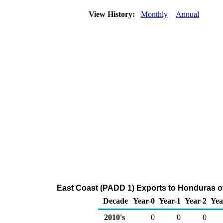
View History:
Monthly
Annual
East Coast (PADD 1) Exports to Honduras o
Decade
Year-0
Year-1
Year-2
Yea
2010's
0
0
0