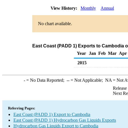
View History:
Monthly
Annual
No chart available.
East Coast (PADD 1) Exports to Cambodia o
Year
Jan
Feb
Mar
Apr
2015
-
= No Data Reported;
--
= Not Applicable;
NA
= Not A
Release
Next Re
Referring Pages:
East Coast (PADD 1) Export to Cambodia
East Coast (PADD 1) Hydrocarbon Gas Liquids Exports
Hydrocarbon Gas Liquids Export to Cambodia