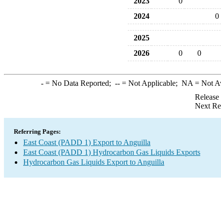
2023
0
2024
0
2025
2026
0
0
-
= No Data Reported;
--
= Not Applicable;
NA
= Not A
Release
Next Re
Referring Pages:
East Coast (PADD 1) Export to Anguilla
East Coast (PADD 1) Hydrocarbon Gas Liquids Exports
Hydrocarbon Gas Liquids Export to Anguilla