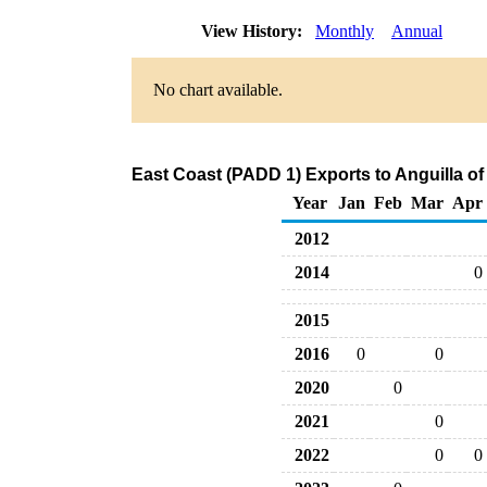
View History:
Monthly
Annual
No chart available.
East Coast (PADD 1) Exports to Anguilla o
Year
Jan
Feb
Mar
Apr
2012
2014
0
2015
2016
0
0
2020
0
2021
0
2022
0
0