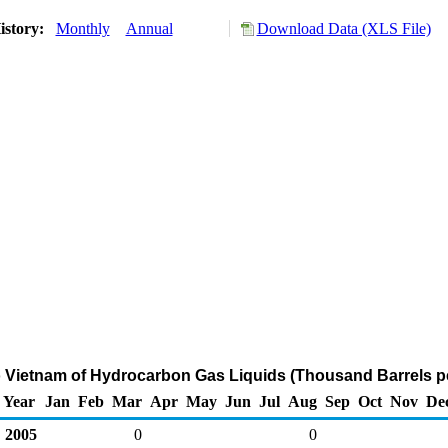
istory:
Monthly
Annual
Download Data (XLS File)
o Vietnam of Hydrocarbon Gas Liquids (Thousand Barrels p
Year
Jan
Feb
Mar
Apr
May
Jun
Jul
Aug
Sep
Oct
Nov
De
2005
0
0