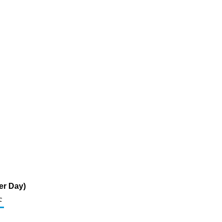
er Day)
c