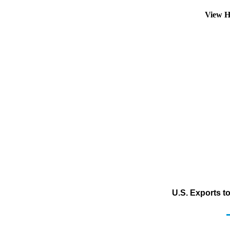
View H
U.S. Exports t