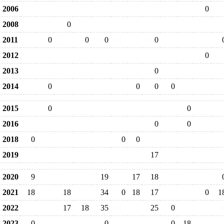
2006
0
2008
0
2011
0
0
0
0
2012
0
2013
0
2014
0
0
0
0
2015
0
0
2016
0
0
2018
0
0
0
2019
17
2020
9
19
17
18
2021
18
18
34
0
18
17
0
1
2022
17
18
35
25
0
2023
0
0
0
18