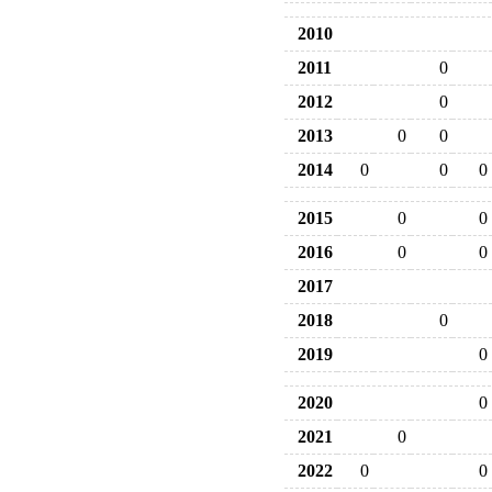
2010
2011
0
2012
0
2013
0
0
2014
0
0
0
2015
0
0
2016
0
0
2017
2018
0
2019
0
2020
0
2021
0
2022
0
0