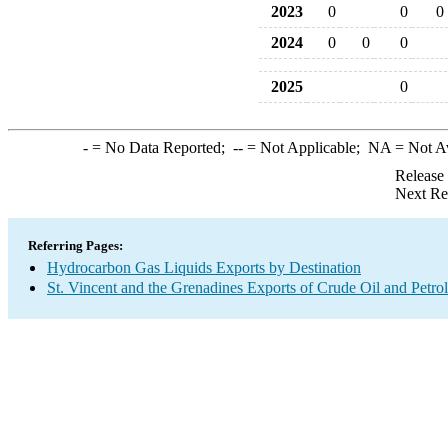
2023
0
0
0
2024
0
0
0
2025
0
-
= No Data Reported;
--
= Not Applicable;
NA
= Not A
Release
Next Re
Referring Pages:
Hydrocarbon Gas Liquids Exports by Destination
St. Vincent and the Grenadines Exports of Crude Oil and Petro