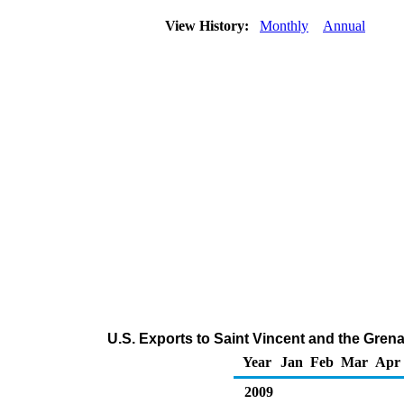
View History:
Monthly
Annual
U.S. Exports to Saint Vincent and the Gre
Year
Jan
Feb
Mar
Apr
2009