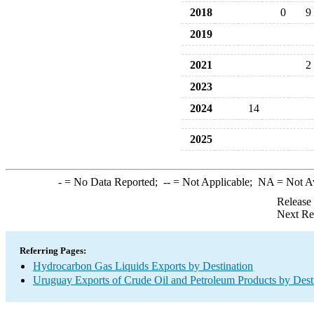
2018
0
9
2019
2021
2
2023
2024
14
2025
-
= No Data Reported;
--
= Not Applicable;
NA
= Not A
Release
Next Re
Referring Pages:
Hydrocarbon Gas Liquids Exports by Destination
Uruguay Exports of Crude Oil and Petroleum Products by Dest