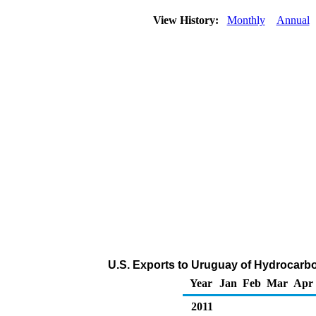
View History:
Monthly
Annual
U.S. Exports to Uruguay of Hydrocarb
Year
Jan
Feb
Mar
Apr
2011