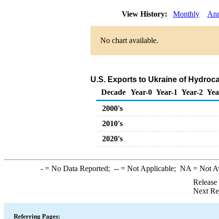
View History:
Monthly
Ann
No chart available.
U.S. Exports to Ukraine of Hydroc
Decade
Year-0
Year-1
Year-2
Yea
2000's
2010's
2020's
-
= No Data Reported;
--
= Not Applicable;
NA
= Not A
Release
Next Re
Referring Pages: