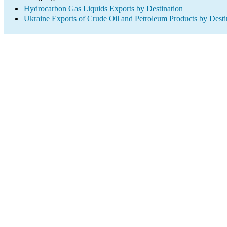
Hydrocarbon Gas Liquids Exports by Destination
Ukraine Exports of Crude Oil and Petroleum Products by Desti