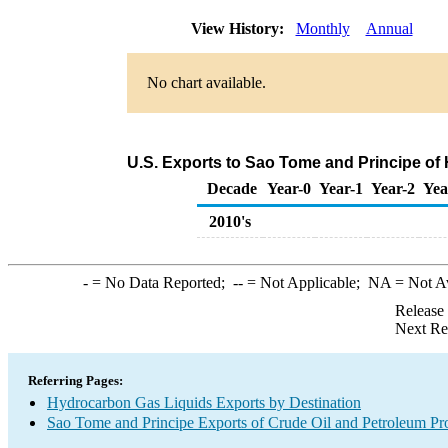
View History:
Monthly
Annual
No chart available.
U.S. Exports to Sao Tome and Principe of
Decade
Year-0
Year-1
Year-2
Yea
2010's
-
= No Data Reported;
--
= Not Applicable;
NA
= Not A
Release
Next Re
Referring Pages:
Hydrocarbon Gas Liquids Exports by Destination
Sao Tome and Principe Exports of Crude Oil and Petroleum Pro