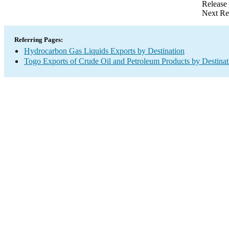
Release
Next Re
Referring Pages:
Hydrocarbon Gas Liquids Exports by Destination
Togo Exports of Crude Oil and Petroleum Products by Destinat