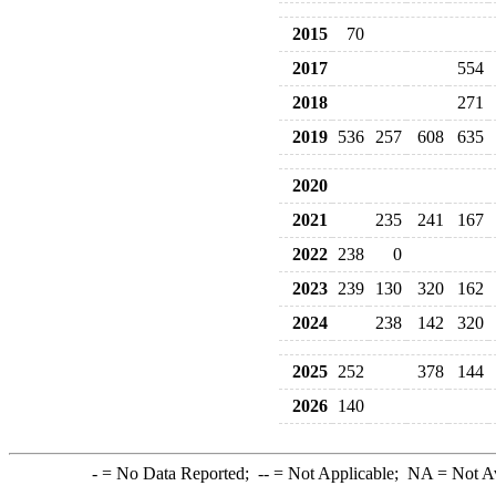
2015
70
2017
554
2018
271
2019
536
257
608
635
2020
2021
235
241
167
2022
238
0
2023
239
130
320
162
2024
238
142
320
2025
252
378
144
2026
140
-
= No Data Reported;
--
= Not Applicable;
NA
= Not A