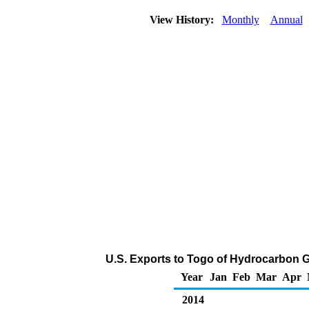
View History:
Monthly
Annual
U.S. Exports to Togo of Hydrocarbon G
Year
Jan
Feb
Mar
Apr
2014