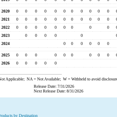
2020
0
0
0
0
0
0
0
0
0
0
0
2021
0
0
0
0
0
0
0
0
0
0
0
2022
0
0
0
0
0
0
0
0
0
2023
0
0
0
0
0
2024
0
0
0
0
0
0
2025
0
0
0
0
0
0
0
0
0
2026
0
0
0
0
0
ot Applicable;
NA
= Not Available;
W
= Withheld to avoid disclosur
Release Date: 7/31/2026
Next Release Date: 8/31/2026
roducts by Destination