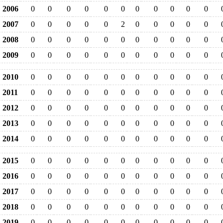
2006
0
0
0
0
0
0
0
0
0
0
0
2007
0
0
0
0
0
2
0
0
0
0
0
2008
0
0
0
0
0
0
0
0
0
0
0
2009
0
0
0
0
0
0
0
0
0
0
0
2010
0
0
0
0
0
0
0
0
0
0
0
2011
0
0
0
0
0
0
0
0
0
0
0
2012
0
0
0
0
0
0
0
0
0
0
0
2013
0
0
0
0
0
0
0
0
0
0
0
2014
0
0
0
0
0
0
0
0
0
0
0
2015
0
0
0
0
0
0
0
0
0
0
0
2016
0
0
0
0
0
0
0
0
0
0
0
2017
0
0
0
0
0
0
0
0
0
0
0
2018
0
0
0
0
0
0
0
0
0
0
0
2019
0
0
0
0
0
0
0
0
0
0
0