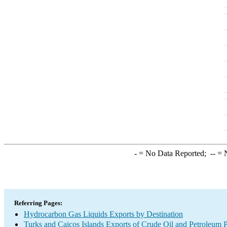
-
= No Data Reported;
--
= N
Referring Pages:
Hydrocarbon Gas Liquids Exports by Destination
Turks and Caicos Islands Exports of Crude Oil and Petroleum P