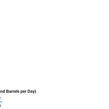
nd Barrels per Day)
c
0