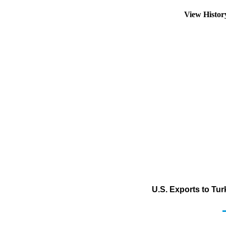
View Histo
U.S. Exports to Tu