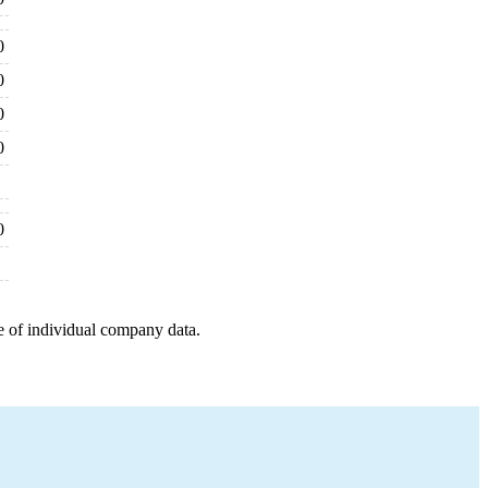
0
0
0
0
0
e of individual company data.