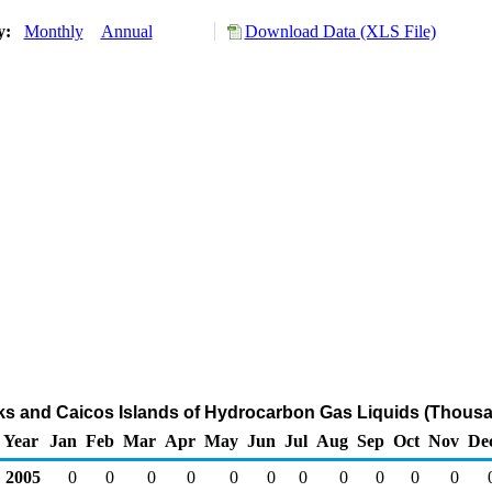
ry:
Monthly
Annual
Download Data (XLS File)
rks and Caicos Islands of Hydrocarbon Gas Liquids (Thousa
Year
Jan
Feb
Mar
Apr
May
Jun
Jul
Aug
Sep
Oct
Nov
De
2005
0
0
0
0
0
0
0
0
0
0
0