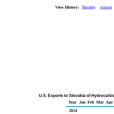
View History:
Monthly
Annual
U.S. Exports to Slovakia of Hydrocarb
Year
Jan
Feb
Mar
Apr
2014