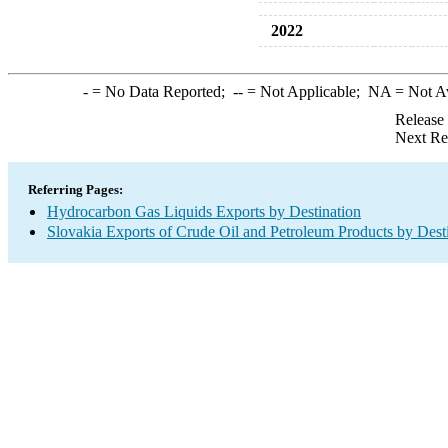
2022
-
= No Data Reported;
--
= Not Applicable;
NA
= Not A
Release
Next Re
Referring Pages:
Hydrocarbon Gas Liquids Exports by Destination
Slovakia Exports of Crude Oil and Petroleum Products by Dest