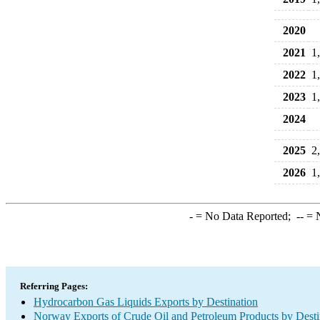
2020
2021
1
2022
1
2023
1
2024
2025
2
2026
1
-
= No Data Reported;
--
= N
Referring Pages:
Hydrocarbon Gas Liquids Exports by Destination
Norway Exports of Crude Oil and Petroleum Products by Desti