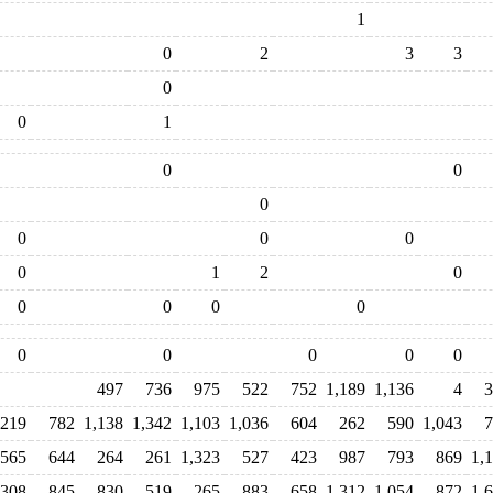
1
0
2
3
3
0
0
1
0
0
0
0
0
0
0
1
2
0
0
0
0
0
0
0
0
0
0
497
736
975
522
752
1,189
1,136
4
3
,219
782
1,138
1,342
1,103
1,036
604
262
590
1,043
7
565
644
264
261
1,323
527
423
987
793
869
1,
,308
845
830
519
265
883
658
1,312
1,054
872
1,