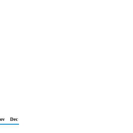
ov
Dec