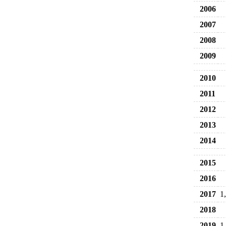
2006
2007
2008
2009
2010
2011
2012
2013
2014
2015
2016
2017
1
2018
2019
1