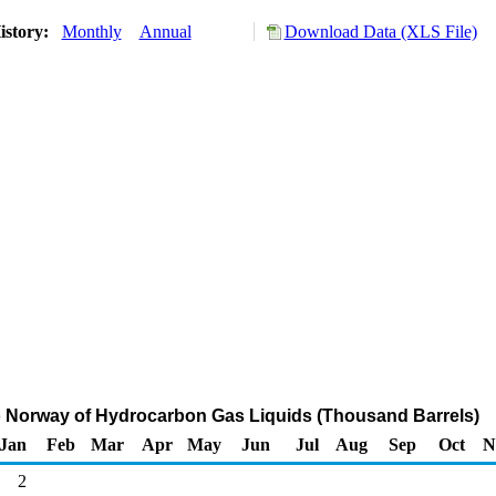
istory:
Monthly
Annual
Download Data (XLS File)
o Norway of Hydrocarbon Gas Liquids (Thousand Barrels)
Jan
Feb
Mar
Apr
May
Jun
Jul
Aug
Sep
Oct
N
2