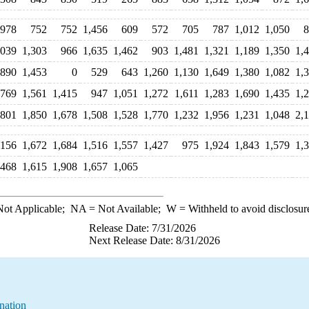
978
752
752
1,456
609
572
705
787
1,012
1,050
8
,039
1,303
966
1,635
1,462
903
1,481
1,321
1,189
1,350
1,
,890
1,453
0
529
643
1,260
1,130
1,649
1,380
1,082
1,
,769
1,561
1,415
947
1,051
1,272
1,611
1,283
1,690
1,435
1,
801
1,850
1,678
1,508
1,528
1,770
1,232
1,956
1,231
1,048
2,
,156
1,672
1,684
1,516
1,557
1,427
975
1,924
1,843
1,579
1,
,468
1,615
1,908
1,657
1,065
ot Applicable;
NA
= Not Available;
W
= Withheld to avoid disclosur
Release Date: 7/31/2026
Next Release Date: 8/31/2026
nation