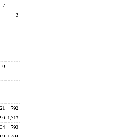
7
3
1
0
1
21
792
90
1,313
134
793
609
1,404