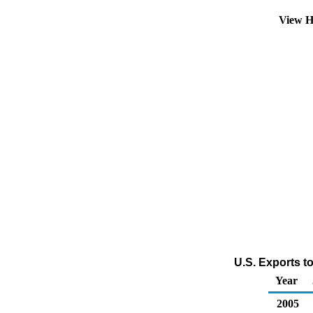
View H
U.S. Exports t
Year
2005