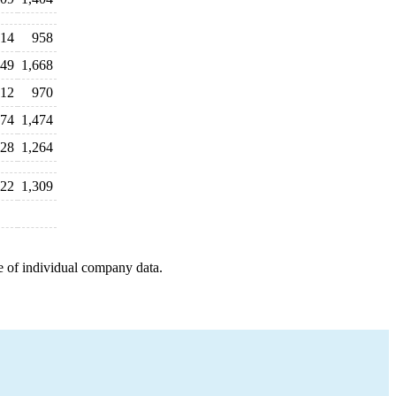
14
958
449
1,668
312
970
274
1,474
128
1,264
322
1,309
e of individual company data.