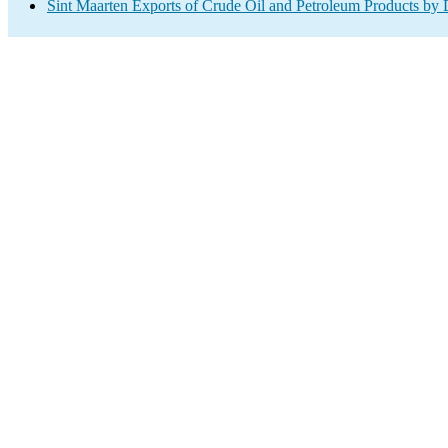
Sint Maarten Exports of Crude Oil and Petroleum Products by 