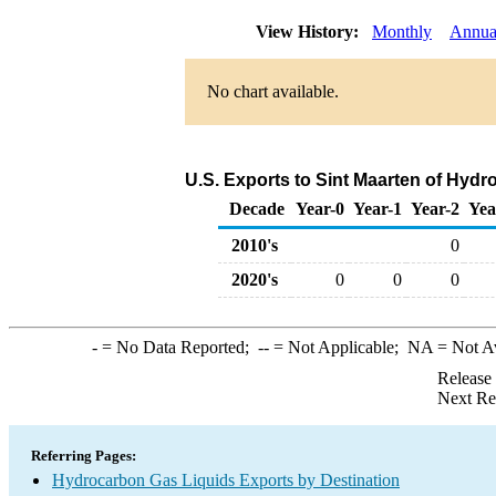
View History:
Monthly
Annua
No chart available.
U.S. Exports to Sint Maarten of Hyd
Decade
Year-0
Year-1
Year-2
Yea
2010's
0
2020's
0
0
0
-
= No Data Reported;
--
= Not Applicable;
NA
= Not A
Release
Next Re
Referring Pages:
Hydrocarbon Gas Liquids Exports by Destination