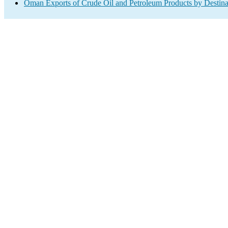
Oman Exports of Crude Oil and Petroleum Products by Destina