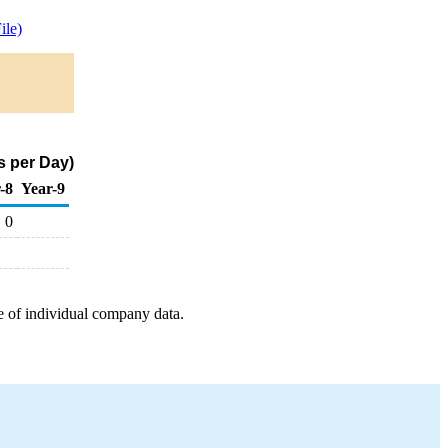
ile)
s per Day)
-8
Year-9
0
e of individual company data.