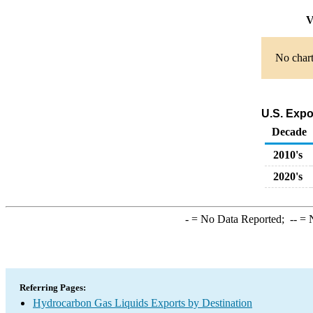
V
No chart
U.S. Expo
Decade
2010's
2020's
-
= No Data Reported;
--
= N
Referring Pages:
Hydrocarbon Gas Liquids Exports by Destination