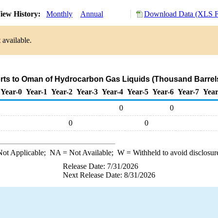
iew History:
Monthly
Annual
Download Data (XLS F
 available.
rts to Oman of Hydrocarbon Gas Liquids (Thousand Barrel
Year-0
Year-1
Year-2
Year-3
Year-4
Year-5
Year-6
Year-7
Year
0
0
0
0
ot Applicable;
NA
= Not Available;
W
= Withheld to avoid disclosur
Release Date: 7/31/2026
Next Release Date: 8/31/2026