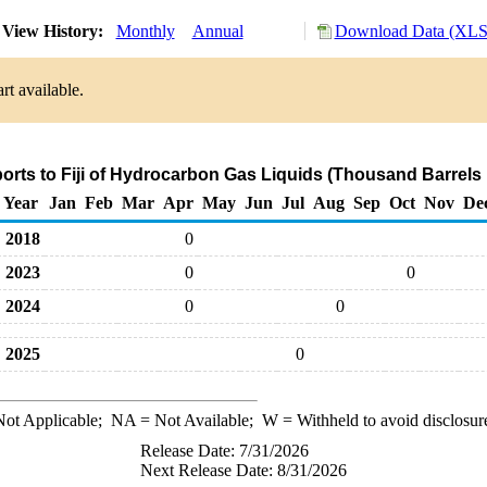
View History:
Monthly
Annual
Download Data (XLS 
rt available.
orts to Fiji of Hydrocarbon Gas Liquids (Thousand Barrels
Year
Jan
Feb
Mar
Apr
May
Jun
Jul
Aug
Sep
Oct
Nov
De
2018
0
2023
0
0
2024
0
0
2025
0
ot Applicable;
NA
= Not Available;
W
= Withheld to avoid disclosur
Release Date: 7/31/2026
Next Release Date: 8/31/2026