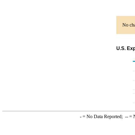
No cha
U.S. Exp
-
= No Data Reported;
--
= N