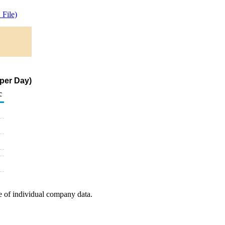
File)
 per Day)
c
e of individual company data.