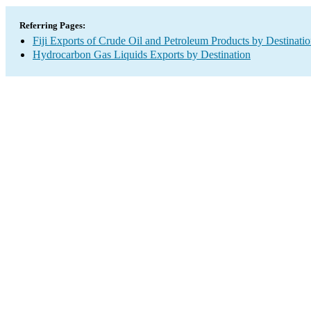
Referring Pages:
Fiji Exports of Crude Oil and Petroleum Products by Destinati
Hydrocarbon Gas Liquids Exports by Destination