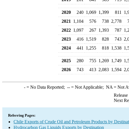
2020
240
1,069
1,399
811
1,
2021
1,104
576
738
2,778
2022
1,097
267
1,393
787
1,
2023
416
1,519
828
743
2,
2024
441
1,255
818
1,538
1,
2025
280
755
1,269
1,749
1,
2026
743
413
2,083
1,594
2,
-
= No Data Reported;
--
= Not Applicable;
NA
= Not A
Release
Next Re
Referring Pages:
Chile Exports of Crude Oil and Petroleum Products by Destina
Hydrocarbon Gas Liquids Exports by Destination