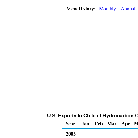
View History:
Monthly
Annual
U.S. Exports to Chile of Hydrocarbon 
Year
Jan
Feb
Mar
Apr
M
2005