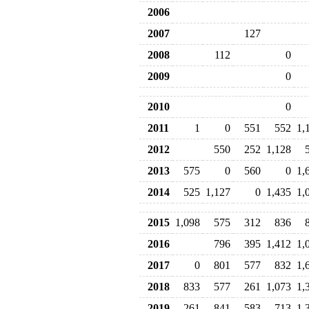
2006
2007
127
2008
112
0
2009
0
2010
0
2011
1
0
551
552
1,
2012
550
252
1,128
2013
575
0
560
0
1,
2014
525
1,127
0
1,435
1,
2015
1,098
575
312
836
2016
796
395
1,412
1,
2017
0
801
577
832
1,
2018
833
577
261
1,073
1,
2019
261
841
583
713
1,