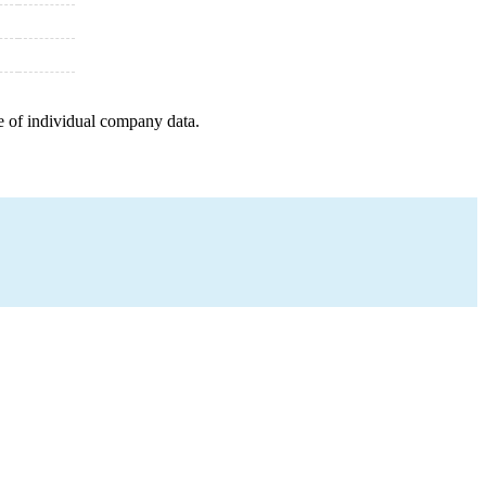
e of individual company data.