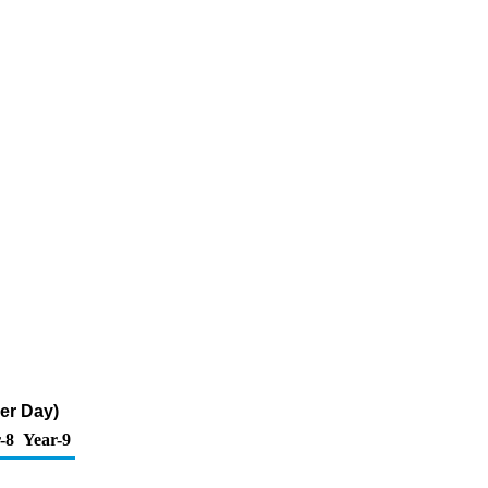
er Day)
-8
Year-9