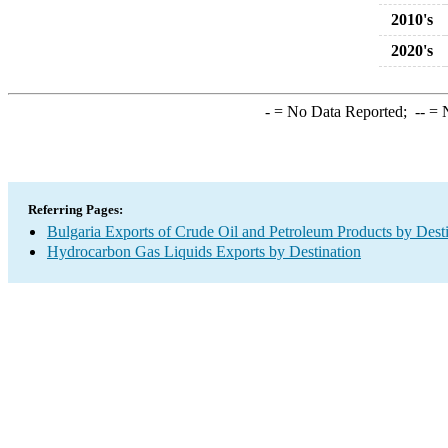
2010's
2020's
-
= No Data Reported;
--
= N
Referring Pages:
Bulgaria Exports of Crude Oil and Petroleum Products by Dest
Hydrocarbon Gas Liquids Exports by Destination