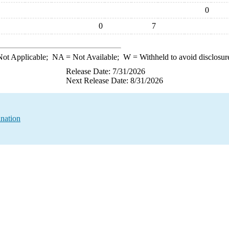
0
0
7
ot Applicable;
NA
= Not Available;
W
= Withheld to avoid disclosur
Release Date: 7/31/2026
Next Release Date: 8/31/2026
ination