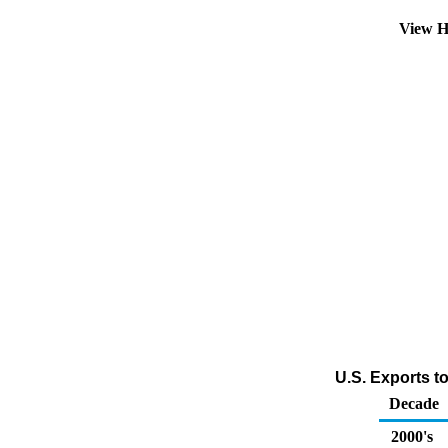
View H
U.S. Exports t
Decade
2000's