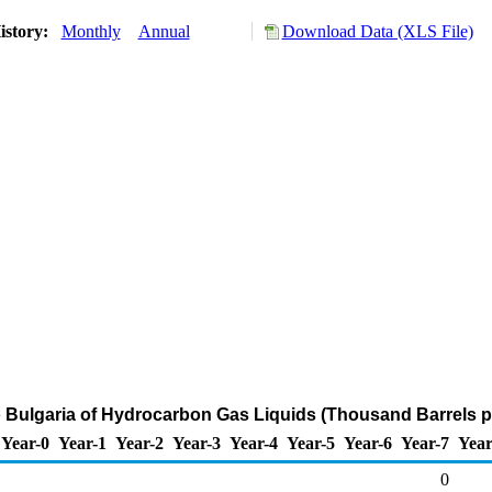
istory:
Monthly
Annual
Download Data (XLS File)
o Bulgaria of Hydrocarbon Gas Liquids (Thousand Barrels p
Year-0
Year-1
Year-2
Year-3
Year-4
Year-5
Year-6
Year-7
Year
0