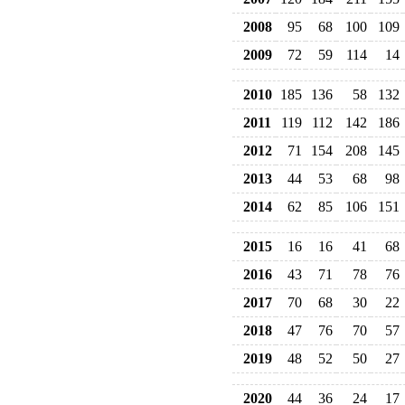
2008
95
68
100
109
2009
72
59
114
14
2010
185
136
58
132
2011
119
112
142
186
2012
71
154
208
145
2013
44
53
68
98
2014
62
85
106
151
2015
16
16
41
68
2016
43
71
78
76
2017
70
68
30
22
2018
47
76
70
57
2019
48
52
50
27
2020
44
36
24
17