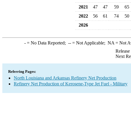
2021
47
47
59
65
2022
56
61
74
50
2026
-
= No Data Reported;
--
= Not Applicable;
NA
= Not A
Release
Next Re
Referring Pages:
North Louisiana and Arkansas Refinery Net Production
Refinery Net Production of Kerosene-Type Jet Fuel - Military