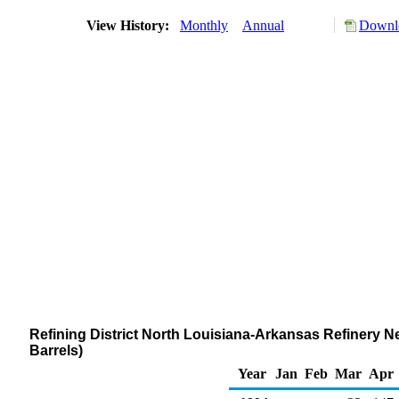
View History:
Monthly
Annual
Downlo
Refining District North Louisiana-Arkansas Refinery N
Barrels)
Year
Jan
Feb
Mar
Apr