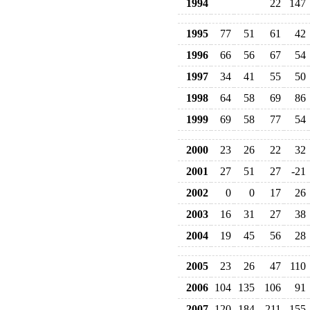
1994
22
147
1995
77
51
61
42
1996
66
56
67
54
1997
34
41
55
50
1998
64
58
69
86
1999
69
58
77
54
2000
23
26
22
32
2001
27
51
27
-21
2002
0
0
17
26
2003
16
31
27
38
2004
19
45
56
28
2005
23
26
47
110
2006
104
135
106
91
2007
120
184
211
155