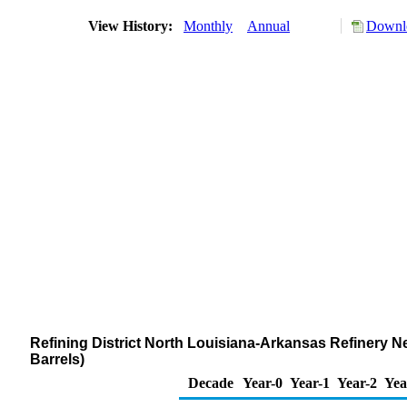
View History:
Monthly
Annual
Downlo
Refining District North Louisiana-Arkansas Refinery N
Barrels)
Decade
Year-0
Year-1
Year-2
Yea