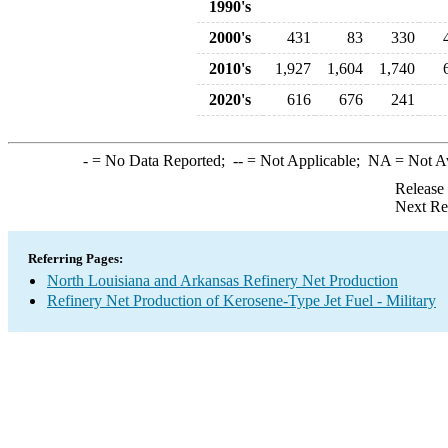
1990's
2000's
431
83
330
2010's
1,927
1,604
1,740
2020's
616
676
241
-
= No Data Reported;
--
= Not Applicable;
NA
= Not A
Release
Next Re
Referring Pages:
North Louisiana and Arkansas Refinery Net Production
Refinery Net Production of Kerosene-Type Jet Fuel - Military