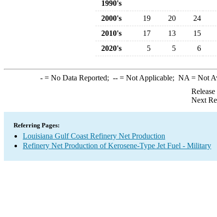
1990's
2000's
19
20
24
2010's
17
13
15
2020's
5
5
6
-
= No Data Reported;
--
= Not Applicable;
NA
= Not A
Release
Next Re
Referring Pages:
Louisiana Gulf Coast Refinery Net Production
Refinery Net Production of Kerosene-Type Jet Fuel - Military