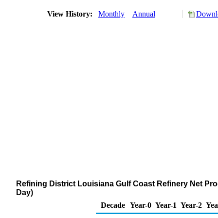
View History:
Monthly
Annual
Downlo
Refining District Louisiana Gulf Coast Refinery Net Pr
Day)
Decade
Year-0
Year-1
Year-2
Yea