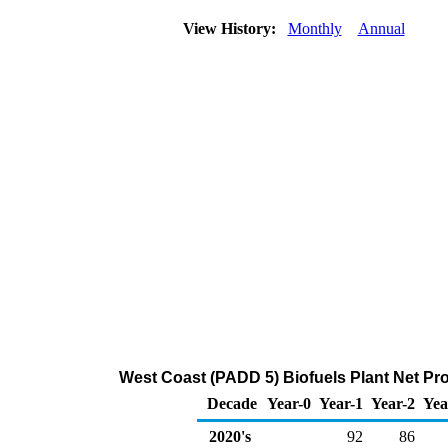
View History:
Monthly
Annual
West Coast (PADD 5) Biofuels Plant Net Pr
Decade
Year-0
Year-1
Year-2
Yea
2020's
92
86