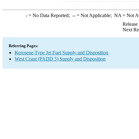
-
= No Data Reported;
--
= Not Applicable;
NA
= Not A
Release
Next Re
Referring Pages:
Kerosene-Type Jet Fuel Supply and Disposition
West Coast (PADD 5) Supply and Disposition