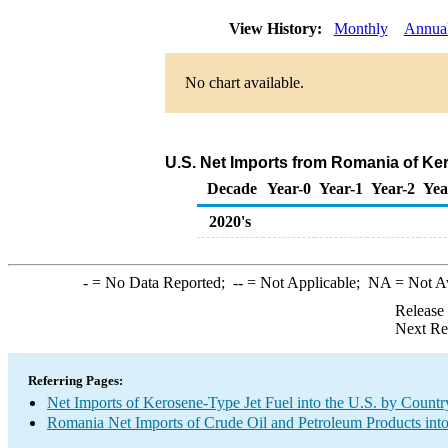
View History:
Monthly
Annua
No chart available.
U.S. Net Imports from Romania of Ke
Decade
Year-0
Year-1
Year-2
Yea
2020's
-
= No Data Reported;
--
= Not Applicable;
NA
= Not A
Release
Next Re
Referring Pages:
Net Imports of Kerosene-Type Jet Fuel into the U.S. by Countr
Romania Net Imports of Crude Oil and Petroleum Products into