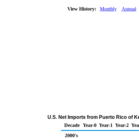
View History:
Monthly
Annual
U.S. Net Imports from Puerto Rico of 
Decade
Year-0
Year-1
Year-2
Yea
2000's