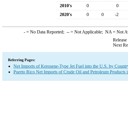
2010's
0
0
2020's
0
0
-2
-
= No Data Reported;
--
= Not Applicable;
NA
= Not A
Release
Next Re
Referring Pages:
Net Imports of Kerosene-Type Jet Fuel into the U.S. by Countr
Puerto Rico Net Imports of Crude Oil and Petroleum Products i