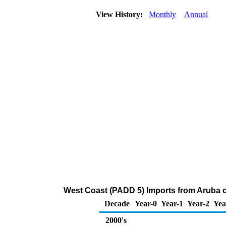
View History:
Monthly
Annual
West Coast (PADD 5) Imports from Aruba o
Decade
Year-0
Year-1
Year-2
Yea
2000's