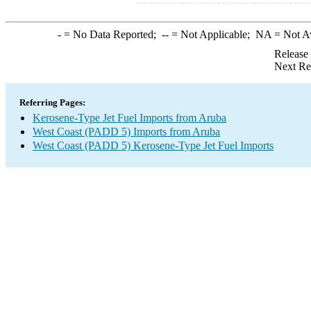
-
= No Data Reported;
--
= Not Applicable;
NA
= Not A
Release
Next Re
Referring Pages:
Kerosene-Type Jet Fuel Imports from Aruba
West Coast (PADD 5) Imports from Aruba
West Coast (PADD 5) Kerosene-Type Jet Fuel Imports