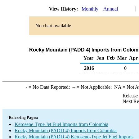
View History:
Monthly
Annual
No chart available.
Rocky Mountain (PADD 4) Imports from Colomb
Year
Jan
Feb
Mar
Apr
2016
0
-
= No Data Reported;
--
= Not Applicable;
NA
= Not A
Release
Next Re
Referring Pages:
Kerosene-Type Jet Fuel Imports from Colombia
Rocky Mountain (PADD 4) Imports from Colombia
Rocky Mountain (PADD 4) Kerosene-Type Jet Fuel Imports