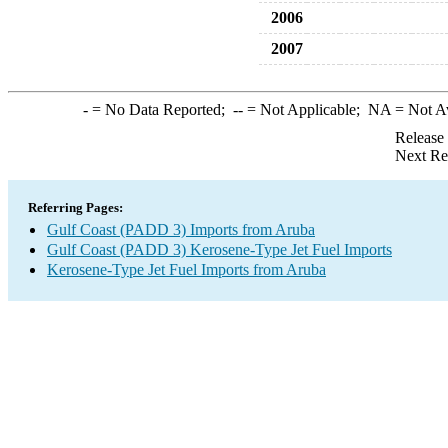
2006
2007
-
= No Data Reported;
--
= Not Applicable;
NA
= Not A
Release
Next Re
Referring Pages:
Gulf Coast (PADD 3) Imports from Aruba
Gulf Coast (PADD 3) Kerosene-Type Jet Fuel Imports
Kerosene-Type Jet Fuel Imports from Aruba