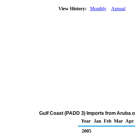
View History:
Monthly
Annual
Gulf Coast (PADD 3) Imports from Aruba o
Year
Jan
Feb
Mar
Apr
2005