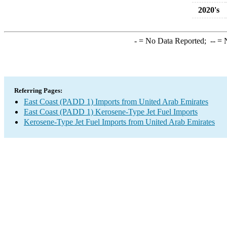
2020's
-
= No Data Reported;
--
= N
Referring Pages:
East Coast (PADD 1) Imports from United Arab Emirates
East Coast (PADD 1) Kerosene-Type Jet Fuel Imports
Kerosene-Type Jet Fuel Imports from United Arab Emirates