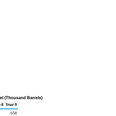
el (Thousand Barrels)
-8
Year-9
658