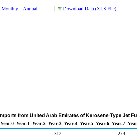
:
Monthly
Annual
Download Data (XLS File)
Imports from United Arab Emirates of Kerosene-Type Jet Fu
Year-0
Year-1
Year-2
Year-3
Year-4
Year-5
Year-6
Year-7
Year
312
279