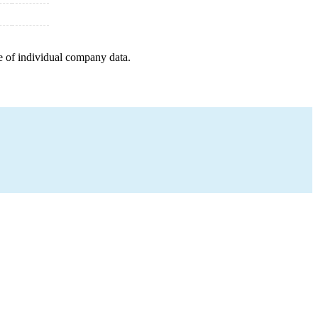
e of individual company data.