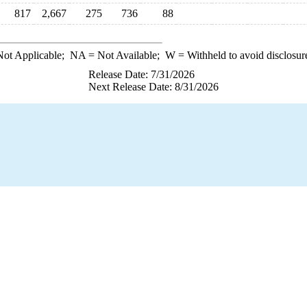
817
2,667
275
736
88
ot Applicable;
NA
= Not Available;
W
= Withheld to avoid disclosur
Release Date: 7/31/2026
Next Release Date: 8/31/2026