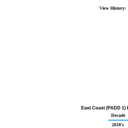
View History
East Coast (PADD 1) 
Decade
2010's