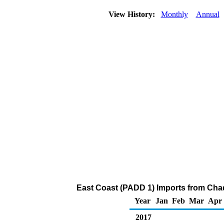
View History:
Monthly
Annual
East Coast (PADD 1) Imports from Cha
Year
Jan
Feb
Mar
Apr
2017