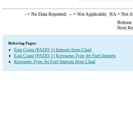
-
= No Data Reported;
--
= Not Applicable;
NA
= Not A
Release
Next Re
Referring Pages:
East Coast (PADD 1) Imports from Chad
East Coast (PADD 1) Kerosene-Type Jet Fuel Imports
Kerosene-Type Jet Fuel Imports from Chad