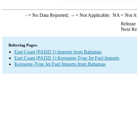
-
= No Data Reported;
--
= Not Applicable;
NA
= Not A
Release
Next Re
Referring Pages:
East Coast (PADD 1) Imports from Bahamas
East Coast (PADD 1) Kerosene-Type Jet Fuel Imports
Kerosene-Type Jet Fuel Imports from Bahamas