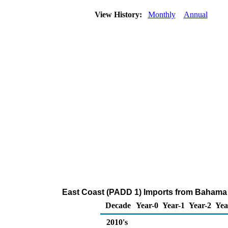
View History:
Monthly
Annual
East Coast (PADD 1) Imports from Bahama 
Decade
Year-0
Year-1
Year-2
Yea
2010's