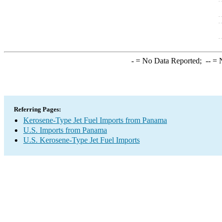
-
= No Data Reported;
--
= N
Referring Pages:
Kerosene-Type Jet Fuel Imports from Panama
U.S. Imports from Panama
U.S. Kerosene-Type Jet Fuel Imports