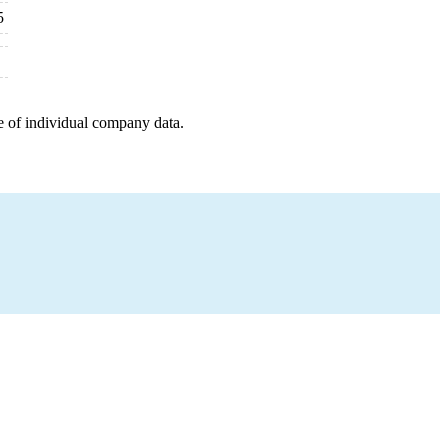
5
e of individual company data.