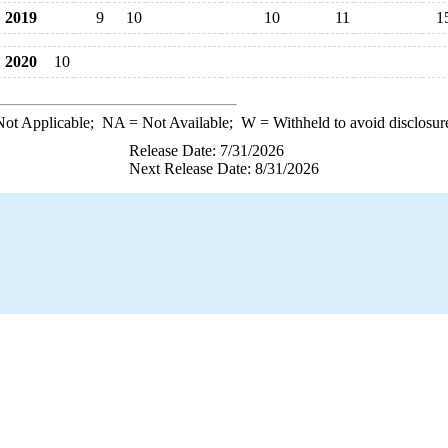
2019
9
10
10
11
1
2020
10
ot Applicable;
NA
= Not Available;
W
= Withheld to avoid disclosur
Release Date: 7/31/2026
Next Release Date: 8/31/2026