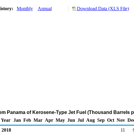
istory:
Monthly
Annual
Download Data (XLS File)
rom Panama of Kerosene-Type Jet Fuel (Thousand Barrels p
Year
Jan
Feb
Mar
Apr
May
Jun
Jul
Aug
Sep
Oct
Nov
De
2018
11