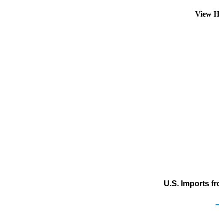
View H
U.S. Imports f