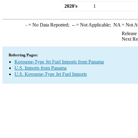
2020's
1
-
= No Data Reported;
--
= Not Applicable;
NA
= Not A
Release
Next Re
Referring Pages:
Kerosene-Type Jet Fuel Imports from Panama
U.S. Imports from Panama
U.S. Kerosene-Type Jet Fuel Imports