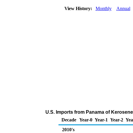
View History:
Monthly
Annual
U.S. Imports from Panama of Kerosene
Decade
Year-0
Year-1
Year-2
Yea
2010's