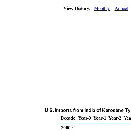
View History:
Monthly
Annual
U.S. Imports from India of Kerosene-Ty
Decade
Year-0
Year-1
Year-2
Yea
2000's