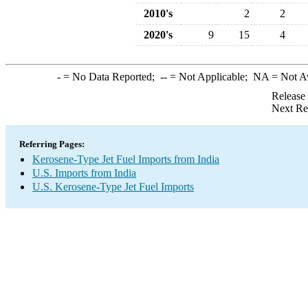
2010's
2
2
2020's
9
15
4
-
= No Data Reported;
--
= Not Applicable;
NA
= Not A
Release
Next Re
Referring Pages:
Kerosene-Type Jet Fuel Imports from India
U.S. Imports from India
U.S. Kerosene-Type Jet Fuel Imports