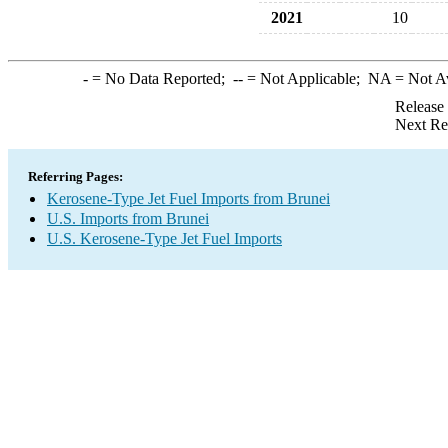
2021
10
-
= No Data Reported;
--
= Not Applicable;
NA
= Not A
Release
Next Re
Referring Pages:
Kerosene-Type Jet Fuel Imports from Brunei
U.S. Imports from Brunei
U.S. Kerosene-Type Jet Fuel Imports