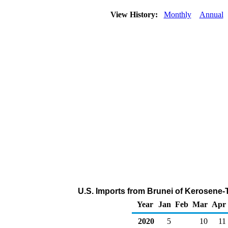
View History:
Monthly
Annual
U.S. Imports from Brunei of Kerosene-
Year
Jan
Feb
Mar
Apr
2020
5
10
11