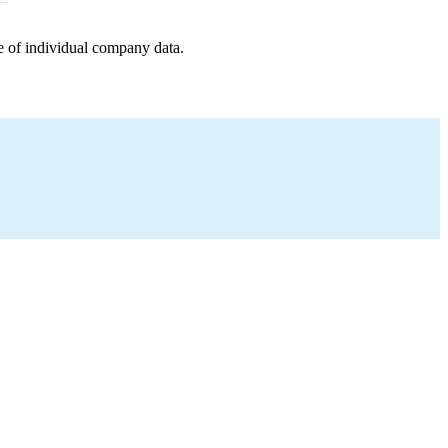
e of individual company data.