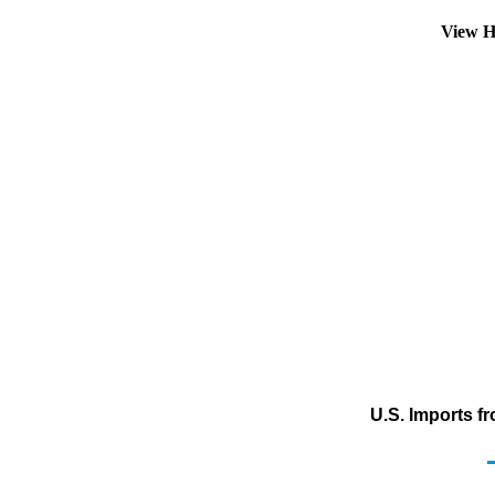
View H
U.S. Imports f