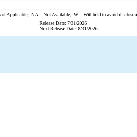
ot Applicable;
NA
= Not Available;
W
= Withheld to avoid disclosur
Release Date: 7/31/2026
Next Release Date: 8/31/2026