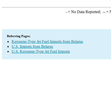
-
= No Data Reported;
--
= N
Referring Pages:
Kerosene-Type Jet Fuel Imports from Belarus
U.S. Imports from Belarus
U.S. Kerosene-Type Jet Fuel Imports