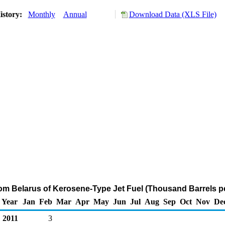
istory:
Monthly
Annual
Download Data (XLS File)
rom Belarus of Kerosene-Type Jet Fuel (Thousand Barrels p
Year
Jan
Feb
Mar
Apr
May
Jun
Jul
Aug
Sep
Oct
Nov
De
2011
3