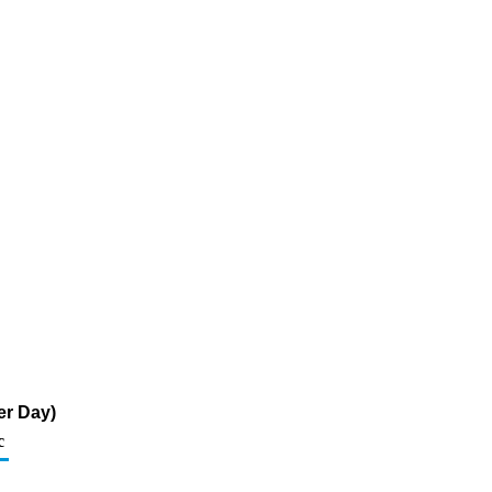
er Day)
c