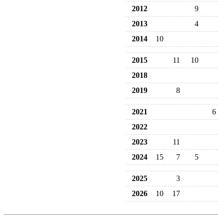
2012
9
2013
4
2014
10
2015
11
10
2018
2019
8
2021
6
2022
2023
11
2024
15
7
5
2025
3
2026
10
17