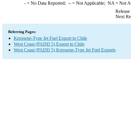
-
= No Data Reported;
--
= Not Applicable;
NA
= Not A
Release
Next Re
Referring Pages:
Kerosene-Type Jet Fuel Export to Chile
West Coast (PADD 5) Export to Chile
West Coast (PADD 5) Kerosene-Type Jet Fuel Exports