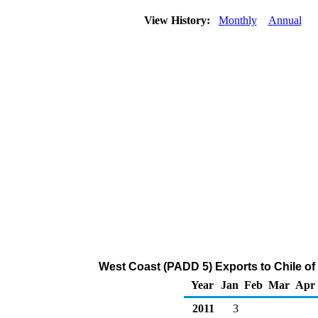
View History:
Monthly
Annual
West Coast (PADD 5) Exports to Chile of
Year
Jan
Feb
Mar
Apr
2011
3