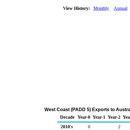
View History:
Monthly
Annual
West Coast (PADD 5) Exports to Austra
Decade
Year-0
Year-1
Year-2
Yea
2010's
0
2