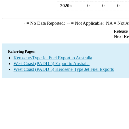
2020's
0
0
0
-
= No Data Reported;
--
= Not Applicable;
NA
= Not A
Release
Next Re
Referring Pages:
Kerosene-Type Jet Fuel Export to Australia
West Coast (PADD 5) Export to Australia
West Coast (PADD 5) Kerosene-Type Jet Fuel Exports