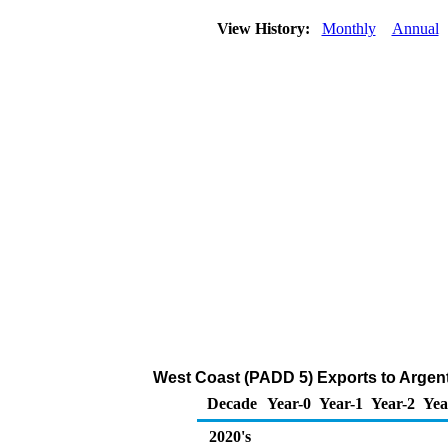
View History:
Monthly
Annual
West Coast (PADD 5) Exports to Argent
Decade
Year-0
Year-1
Year-2
Yea
2020's