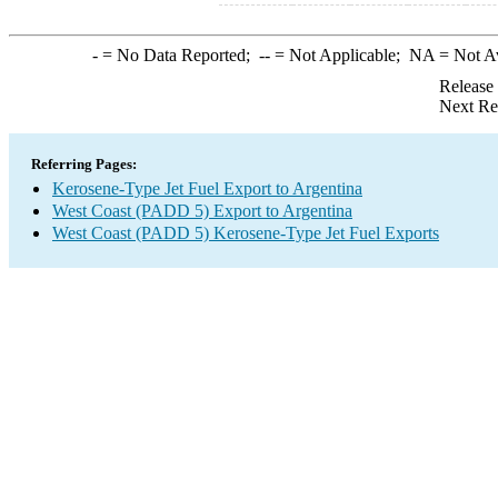
-
= No Data Reported;
--
= Not Applicable;
NA
= Not A
Release
Next Re
Referring Pages:
Kerosene-Type Jet Fuel Export to Argentina
West Coast (PADD 5) Export to Argentina
West Coast (PADD 5) Kerosene-Type Jet Fuel Exports