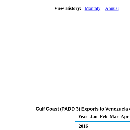
View History:
Monthly
Annual
Gulf Coast (PADD 3) Exports to Venezuela 
Year
Jan
Feb
Mar
Apr
2016