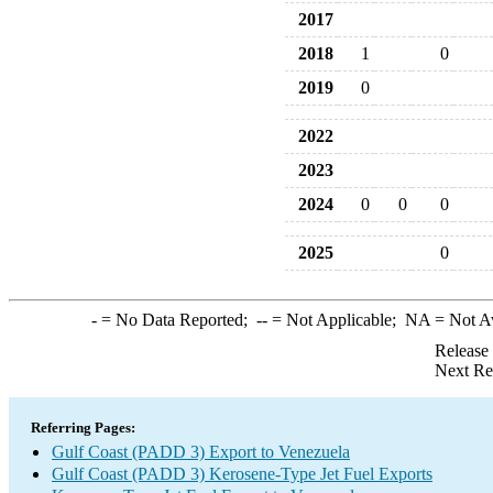
2017
2018
1
0
2019
0
2022
2023
2024
0
0
0
2025
0
-
= No Data Reported;
--
= Not Applicable;
NA
= Not A
Release
Next Re
Referring Pages:
Gulf Coast (PADD 3) Export to Venezuela
Gulf Coast (PADD 3) Kerosene-Type Jet Fuel Exports