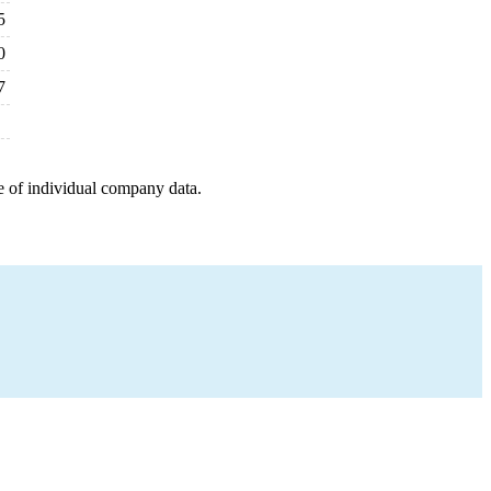
5
0
7
e of individual company data.