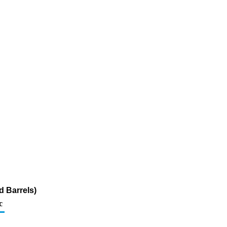
d Barrels)
c