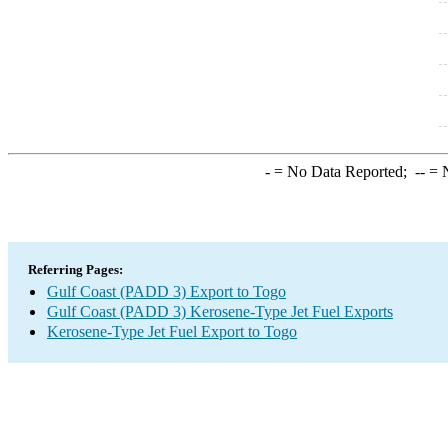
-
= No Data Reported;
--
= N
Referring Pages:
Gulf Coast (PADD 3) Export to Togo
Gulf Coast (PADD 3) Kerosene-Type Jet Fuel Exports
Kerosene-Type Jet Fuel Export to Togo