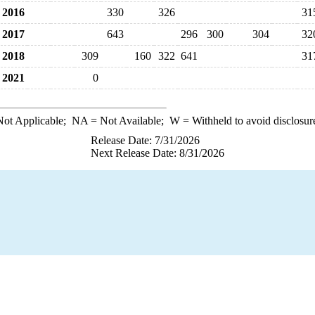
2016
330
326
31
2017
643
296
300
304
32
2018
309
160
322
641
31
2021
0
ot Applicable;
NA
= Not Available;
W
= Withheld to avoid disclosur
Release Date: 7/31/2026
Next Release Date: 8/31/2026