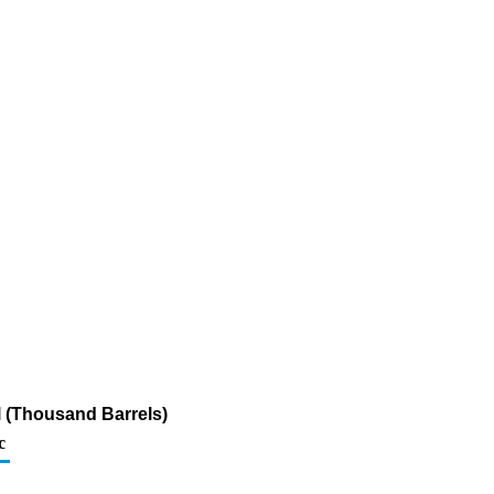
l (Thousand Barrels)
c