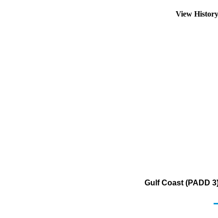
View Histor
Gulf Coast (PADD 3)