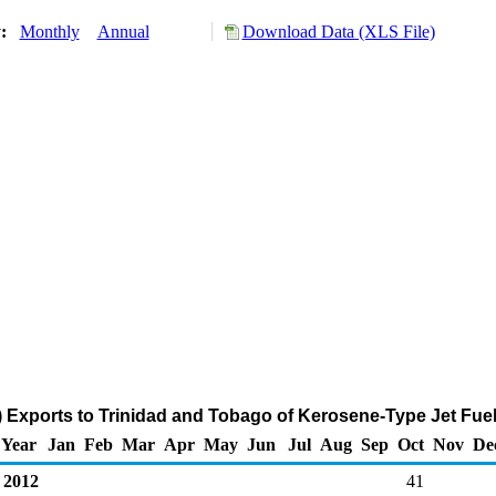
y:
Monthly
Annual
Download Data (XLS File)
 Exports to Trinidad and Tobago of Kerosene-Type Jet Fue
Year
Jan
Feb
Mar
Apr
May
Jun
Jul
Aug
Sep
Oct
Nov
De
2012
41