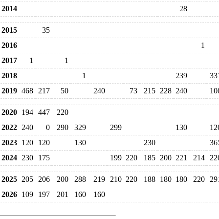
2014
28
2015
35
2016
1
2017
1
1
2018
1
239
33
2019
468
217
50
240
73
215
228
240
10
2020
194
447
220
2022
240
0
290
329
299
130
12
2023
120
120
130
230
36
2024
230
175
199
220
185
200
221
214
22
2025
205
206
200
288
219
210
220
188
180
180
220
29
2026
109
197
201
160
160