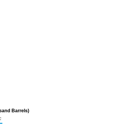
sand Barrels)
c