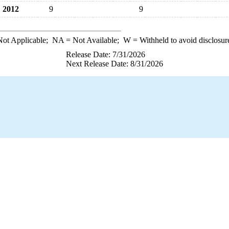
2012
9
9
ot Applicable;
NA
= Not Available;
W
= Withheld to avoid disclosur
Release Date: 7/31/2026
Next Release Date: 8/31/2026