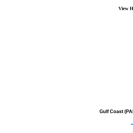
View H
Gulf Coast (PA