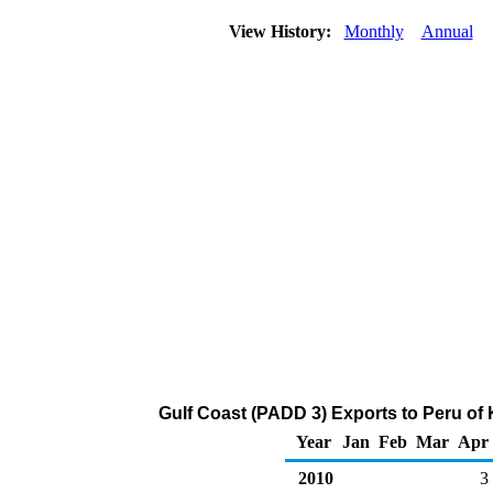
View History:
Monthly
Annual
Gulf Coast (PADD 3) Exports to Peru of
Year
Jan
Feb
Mar
Apr
2010
3