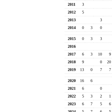
2011
3
2012
5
2013
3
2014
0
3
0
2015
0
3
3
2016
2017
6
3
10
9
2018
9
0
20
2019
13
0
7
7
2020
16
6
2021
6
0
2022
5
3
2
1
2023
6
7
5
6
2024
5
7
6
5