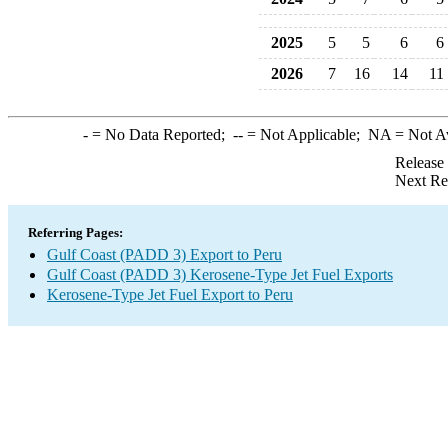
2025
5
5
6
6
2026
7
16
14
11
-
= No Data Reported;
--
= Not Applicable;
NA
= Not A
Release
Next Re
Referring Pages:
Gulf Coast (PADD 3) Export to Peru
Gulf Coast (PADD 3) Kerosene-Type Jet Fuel Exports
Kerosene-Type Jet Fuel Export to Peru