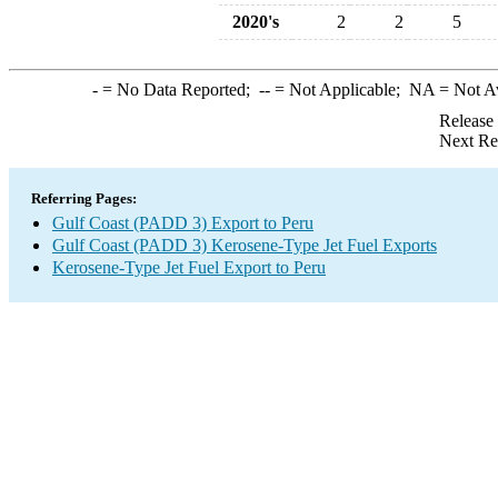
2020's
2
2
5
-
= No Data Reported;
--
= Not Applicable;
NA
= Not A
Release
Next Re
Referring Pages:
Gulf Coast (PADD 3) Export to Peru
Gulf Coast (PADD 3) Kerosene-Type Jet Fuel Exports
Kerosene-Type Jet Fuel Export to Peru