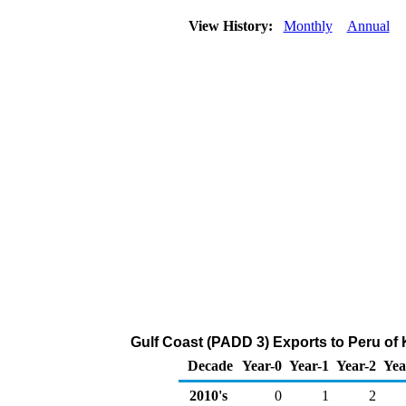
View History:
Monthly
Annual
Gulf Coast (PADD 3) Exports to Peru of
Decade
Year-0
Year-1
Year-2
Yea
2010's
0
1
2