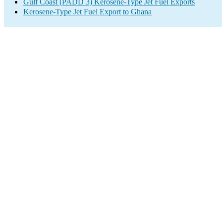
Gulf Coast (PADD 3) Kerosene-Type Jet Fuel Exports
Kerosene-Type Jet Fuel Export to Ghana