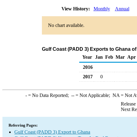
View History:
Monthly
Annual
No chart available.
Gulf Coast (PADD 3) Exports to Ghana of
Year
Jan
Feb
Mar
Apr
2016
2017
0
-
= No Data Reported;
--
= Not Applicable;
NA
= Not A
Release
Next Re
Referring Pages:
Gulf Coast (PADD 3) Export to Ghana