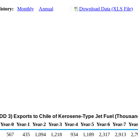
istory:
Monthly
Annual
Download Data (XLS File)
DD 3) Exports to Chile of Kerosene-Type Jet Fuel (Thousan
Year-0
Year-1
Year-2
Year-3
Year-4
Year-5
Year-6
Year-7
Year
567
435
1,094
1,218
934
1,189
2,317
2,913
2,7