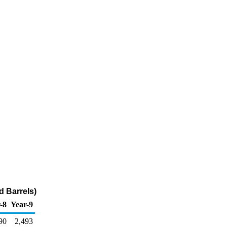
d Barrels)
-8
Year-9
90
2,493