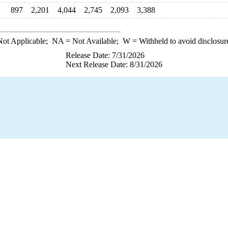
897
2,201
4,044
2,745
2,093
3,388
ot Applicable;
NA
= Not Available;
W
= Withheld to avoid disclosur
Release Date: 7/31/2026
Next Release Date: 8/31/2026