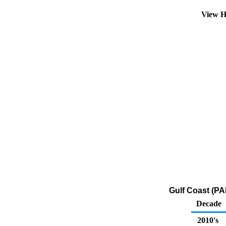
View H
Gulf Coast (PA
Decade
2010's