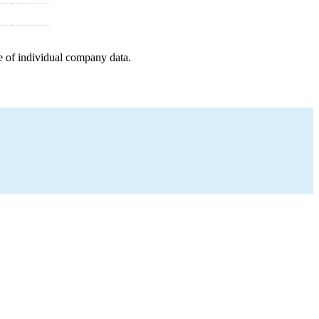
e of individual company data.