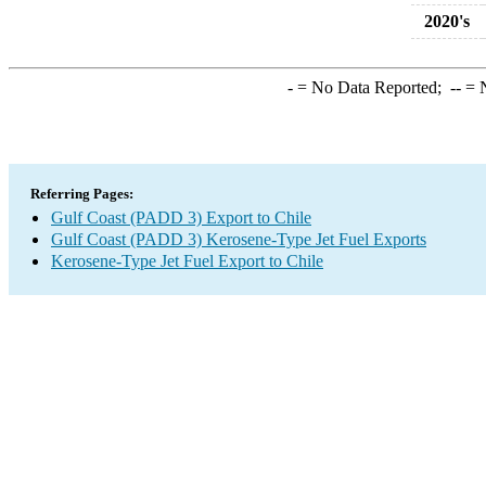
2020's
-
= No Data Reported;
--
= N
Referring Pages:
Gulf Coast (PADD 3) Export to Chile
Gulf Coast (PADD 3) Kerosene-Type Jet Fuel Exports
Kerosene-Type Jet Fuel Export to Chile