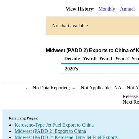
View History:
Monthly
Annual
No chart available.
Midwest (PADD 2) Exports to China of 
Decade
Year-0
Year-1
Year-2
Yea
2020's
-
= No Data Reported;
--
= Not Applicable;
NA
= Not A
Release
Next Re
Referring Pages:
Kerosene-Type Jet Fuel Export to China
Midwest (PADD 2) Export to China
Midwest (PADD 2) Kerosene-Type Jet Fuel Exports