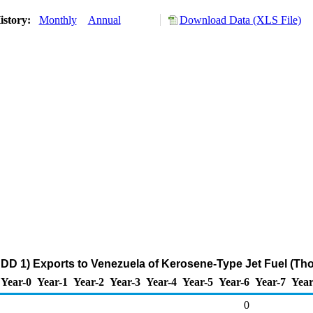
istory:
Monthly
Annual
Download Data (XLS File)
DD 1) Exports to Venezuela of Kerosene-Type Jet Fuel (Th
Year-0
Year-1
Year-2
Year-3
Year-4
Year-5
Year-6
Year-7
Year
0