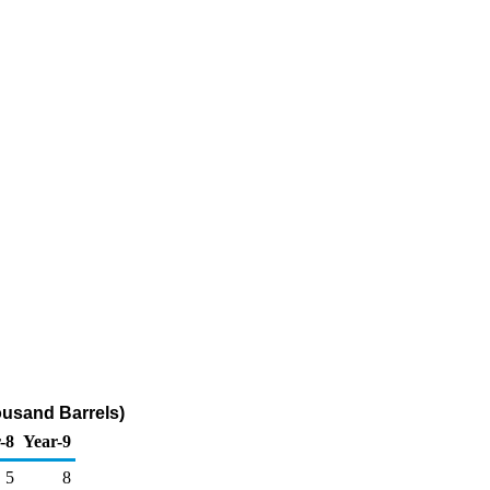
ousand Barrels)
-8
Year-9
5
8