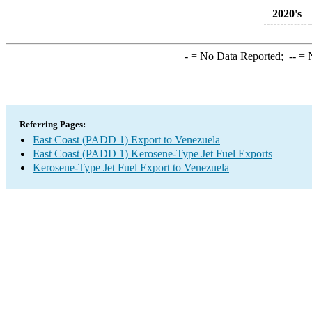
2020's
-
= No Data Reported;
--
= N
Referring Pages:
East Coast (PADD 1) Export to Venezuela
East Coast (PADD 1) Kerosene-Type Jet Fuel Exports
Kerosene-Type Jet Fuel Export to Venezuela