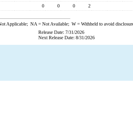
0
0
0
2
ot Applicable;
NA
= Not Available;
W
= Withheld to avoid disclosur
Release Date: 7/31/2026
Next Release Date: 8/31/2026