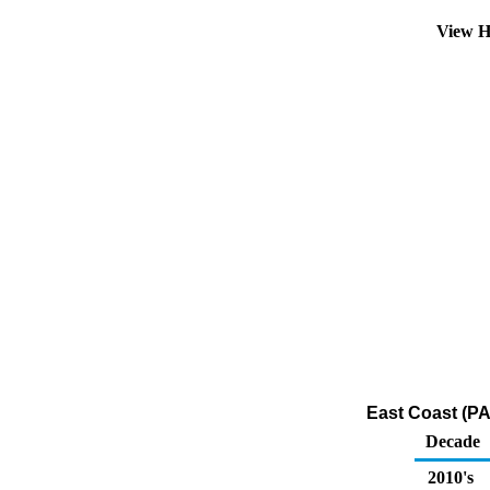
View H
East Coast (PA
Decade
2010's