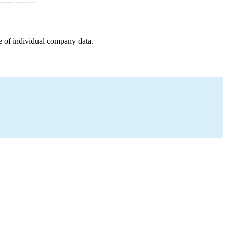
e of individual company data.