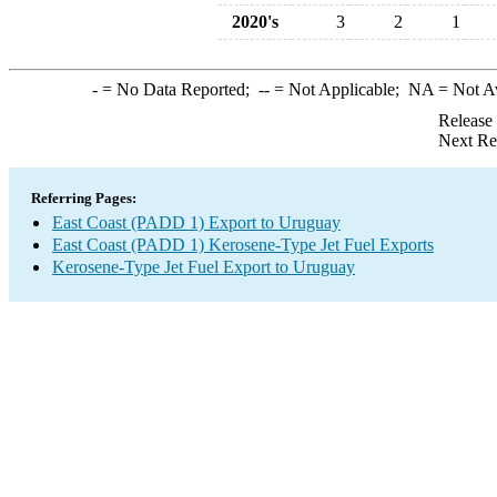
2020's
3
2
1
-
= No Data Reported;
--
= Not Applicable;
NA
= Not A
Release
Next Re
Referring Pages:
East Coast (PADD 1) Export to Uruguay
East Coast (PADD 1) Kerosene-Type Jet Fuel Exports
Kerosene-Type Jet Fuel Export to Uruguay