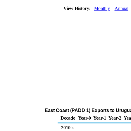
View History:
Monthly
Annual
East Coast (PADD 1) Exports to Urugu
Decade
Year-0
Year-1
Year-2
Yea
2010's